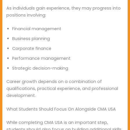
As individuals gain experience, they may progress into
positions involving:
Financial management
Business planning
Corporate finance
Performance management
Strategic decision-making
Career growth depends on a combination of
qualifications, practical experience, and professional
development.
What Students Should Focus On Alongside CMA USA
While completing CMA USA is an important step,
students should also focus on building additional skills