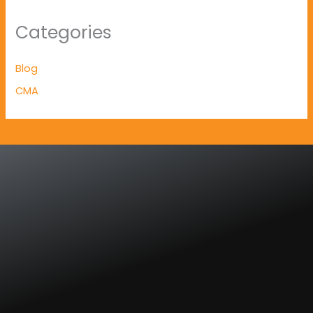
Categories
Blog
CMA