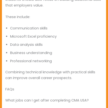
that employers value.
These include:
Communication skills
Microsoft Excel proficiency
Data analysis skills
Business understanding
Professional networking
Combining technical knowledge with practical skills
can improve overall career prospects.
FAQs
What jobs can I get after completing CMA USA?