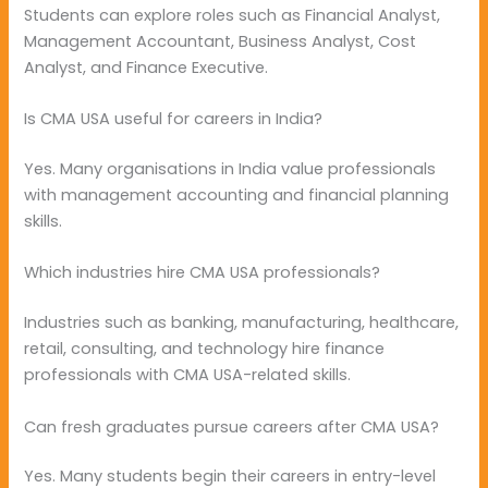
Students can explore roles such as Financial Analyst,
Management Accountant, Business Analyst, Cost
Analyst, and Finance Executive.
Is CMA USA useful for careers in India?
Yes. Many organisations in India value professionals
with management accounting and financial planning
skills.
Which industries hire CMA USA professionals?
Industries such as banking, manufacturing, healthcare,
retail, consulting, and technology hire finance
professionals with CMA USA-related skills.
Can fresh graduates pursue careers after CMA USA?
Yes. Many students begin their careers in entry-level