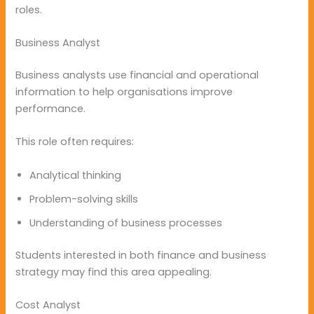
roles.
Business Analyst
Business analysts use financial and operational
information to help organisations improve
performance.
This role often requires:
Analytical thinking
Problem-solving skills
Understanding of business processes
Students interested in both finance and business
strategy may find this area appealing.
Cost Analyst