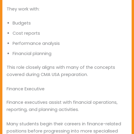
They work with:
Budgets
Cost reports
Performance analysis
Financial planning
This role closely aligns with many of the concepts
covered during CMA USA preparation.
Finance Executive
Finance executives assist with financial operations,
reporting, and planning activities.
Many students begin their careers in finance-related
positions before progressing into more specialised