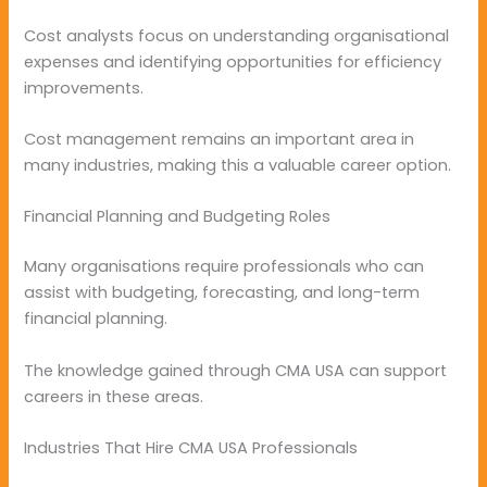
Cost analysts focus on understanding organisational
expenses and identifying opportunities for efficiency
improvements.
Cost management remains an important area in
many industries, making this a valuable career option.
Financial Planning and Budgeting Roles
Many organisations require professionals who can
assist with budgeting, forecasting, and long-term
financial planning.
The knowledge gained through CMA USA can support
careers in these areas.
Industries That Hire CMA USA Professionals