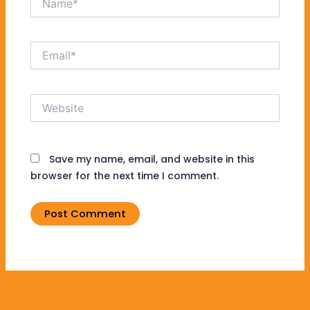
Email*
Website
Save my name, email, and website in this
browser for the next time I comment.