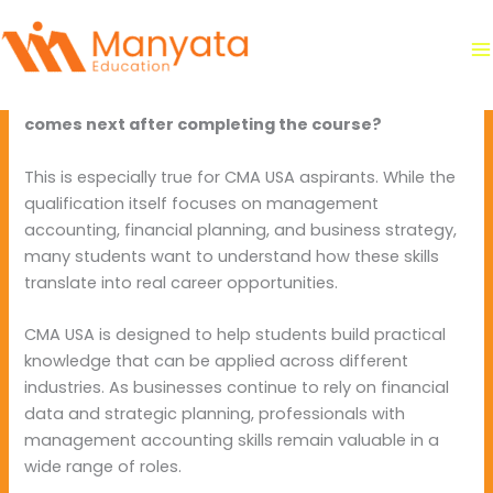
Skip
By
manyataeducation
/
June 5, 2026
to
content
Students pursuing professional finance qualifications
often have one important question in mind:
What
comes next after completing the course?
This is especially true for CMA USA aspirants. While the
qualification itself focuses on management
accounting, financial planning, and business strategy,
many students want to understand how these skills
translate into real career opportunities.
CMA USA is designed to help students build practical
knowledge that can be applied across different
industries. As businesses continue to rely on financial
data and strategic planning, professionals with
management accounting skills remain valuable in a
wide range of roles.