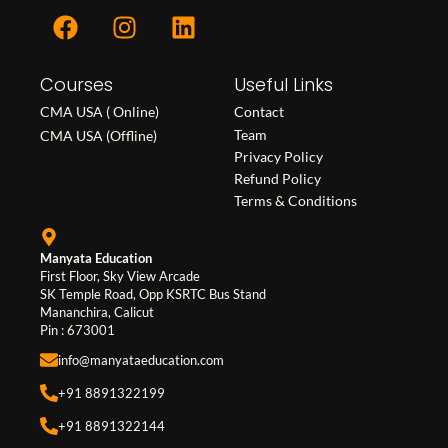
F
I
L
a
n
i
c
s
n
Courses
e
t
k
Useful Links
b
a
e
CMA USA ( Online)
Contact
o
g
d
Team
CMA USA (Offline)
o
r
i
Privacy Policy
Refund Policy
k
a
n
Terms & Conditions
m
Manyata Education
First Floor, Sky View Arcade
SK Temple Road, Opp KSRTC Bus Stand
Mananchira, Calicut
Pin : 673001
info@manyataeducation.com
+91 8891322199
+91 8891322144