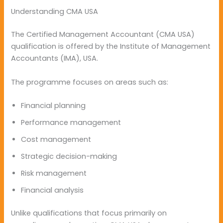
Understanding CMA USA
The Certified Management Accountant (CMA USA)
qualification is offered by the Institute of Management
Accountants (IMA), USA.
The programme focuses on areas such as:
Financial planning
Performance management
Cost management
Strategic decision-making
Risk management
Financial analysis
Unlike qualifications that focus primarily on