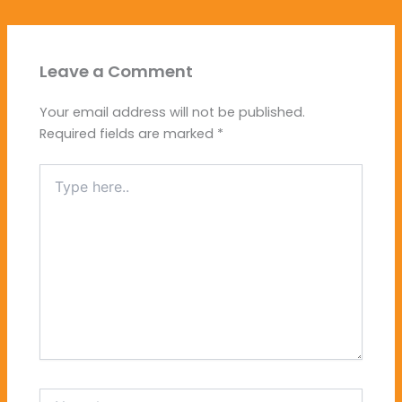
Leave a Comment
Your email address will not be published.
Required fields are marked
*
Type
here..
Name*