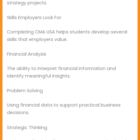
strategy projects.
Skills Employers Look For
Completing CMA USA helps students develop several
skills that employers value.
Financial Analysis
The ability to interpret financial information and
identify meaningful insights.
Problem Solving
Using financial data to support practical business
decisions.
Strategic Thinking