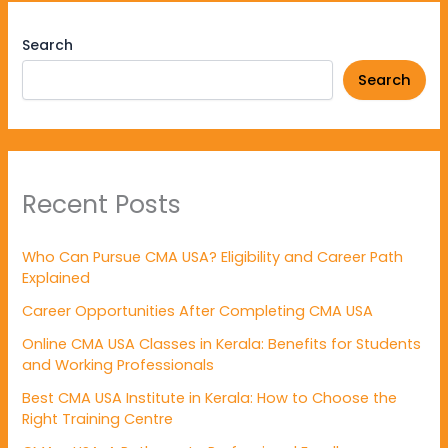
Search
Search
Recent Posts
Who Can Pursue CMA USA? Eligibility and Career Path
Explained
Career Opportunities After Completing CMA USA
Online CMA USA Classes in Kerala: Benefits for Students
and Working Professionals
Best CMA USA Institute in Kerala: How to Choose the
Right Training Centre