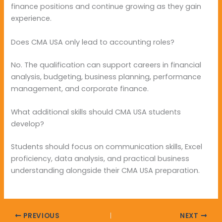
finance positions and continue growing as they gain
experience.
Does CMA USA only lead to accounting roles?
No. The qualification can support careers in financial
analysis, budgeting, business planning, performance
management, and corporate finance.
What additional skills should CMA USA students
develop?
Students should focus on communication skills, Excel
proficiency, data analysis, and practical business
understanding alongside their CMA USA preparation.
PREVIOUS
NEXT