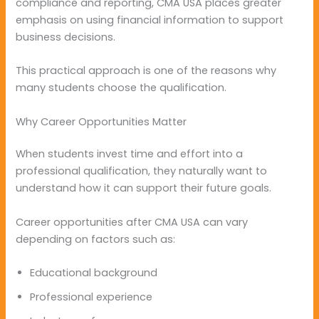
compliance and reporting, CMA USA places greater
emphasis on using financial information to support
business decisions.
This practical approach is one of the reasons why
many students choose the qualification.
Why Career Opportunities Matter
When students invest time and effort into a
professional qualification, they naturally want to
understand how it can support their future goals.
Career opportunities after CMA USA can vary
depending on factors such as:
Educational background
Professional experience