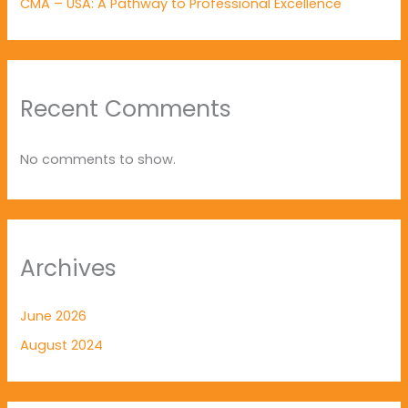
CMA – USA: A Pathway to Professional Excellence
Recent Comments
No comments to show.
Archives
June 2026
August 2024