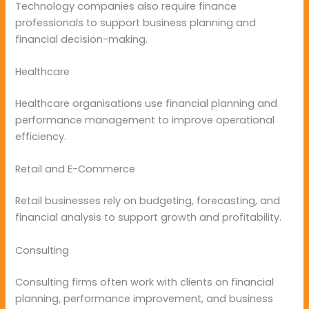
Technology companies also require finance
professionals to support business planning and
financial decision-making.
Healthcare
Healthcare organisations use financial planning and
performance management to improve operational
efficiency.
Retail and E-Commerce
Retail businesses rely on budgeting, forecasting, and
financial analysis to support growth and profitability.
Consulting
Consulting firms often work with clients on financial
planning, performance improvement, and business