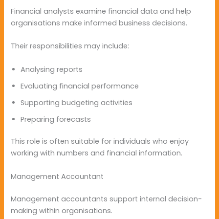
Financial analysts examine financial data and help
organisations make informed business decisions.
Their responsibilities may include:
Analysing reports
Evaluating financial performance
Supporting budgeting activities
Preparing forecasts
This role is often suitable for individuals who enjoy
working with numbers and financial information.
Management Accountant
Management accountants support internal decision-
making within organisations.