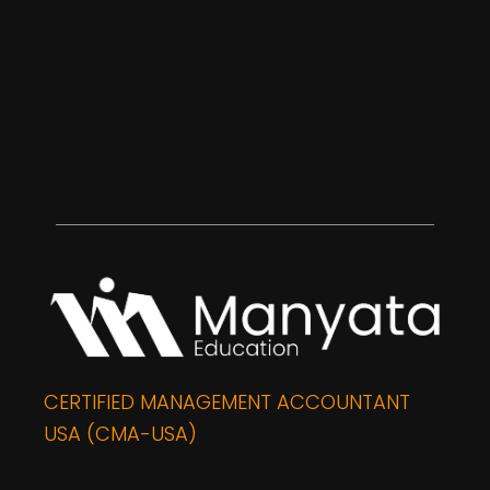
CERTIFIED MANAGEMENT ACCOUNTANT
USA (CMA-USA)