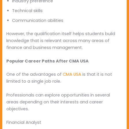
Industry preference
Technical skills
Communication abilities
However, the qualification itself helps students build
knowledge that is relevant across many areas of
finance and business management.
Popular Career Paths After CMA USA
One of the advantages of
CMA USA
is that it is not
limited to a single job role.
Professionals can explore opportunities in several
areas depending on their interests and career
objectives.
Financial Analyst