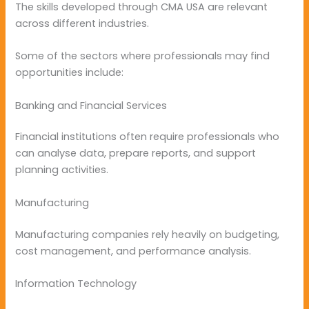
The skills developed through CMA USA are relevant
across different industries.
Some of the sectors where professionals may find
opportunities include:
Banking and Financial Services
Financial institutions often require professionals who
can analyse data, prepare reports, and support
planning activities.
Manufacturing
Manufacturing companies rely heavily on budgeting,
cost management, and performance analysis.
Information Technology