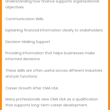
Understanding how finance supports organisational
objectives.
Communication Skills
Explaining financial information clearly to stakeholders.
Decision-Making Support
Providing information that helps businesses make
informed decisions.
These skills are often useful across different industries
and job functions.
Career Growth After CMA USA
Many professionals view CMA USA as a qualification
that supports long-term career development.