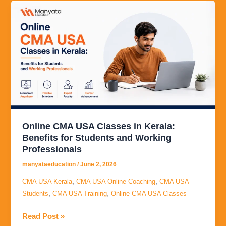
Online
CMA
USA
Classes
in
Kerala:
Benefits
for
Students
and
Online CMA USA Classes in Kerala:
Working
Benefits for Students and Working
Professionals
Professionals
manyataeducation
/
June 2, 2026
,
,
CMA USA Kerala
CMA USA Online Coaching
CMA USA
,
,
Students
CMA USA Training
Online CMA USA Classes
Read Post »