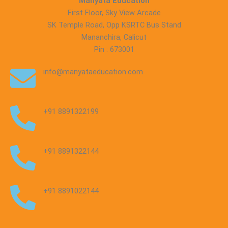
Manyata Education
First Floor, Sky View Arcade
SK Temple Road, Opp KSRTC Bus Stand
Mananchira, Calicut
Pin : 673001
info@manyataeducation.com
+91 8891322199
+91 8891322144
+91 8891022144