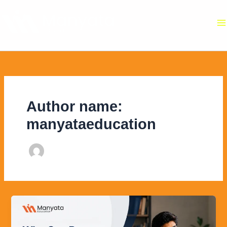
Skip
to
content
Author name:
manyataeducation
Who
Can
Pursue