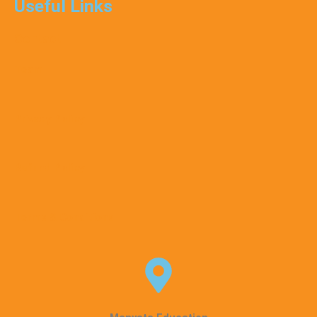
Useful Links
Contact
Team
Privacy Policy
Refund Policy
Terms & Conditions