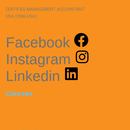
CERTIFIED MANAGEMENT ACCOUNTANT
USA (CMA-USA)
Facebook
Instagram
Linkedin
Courses
CMA USA ( Online)
CMA USA (Offline)