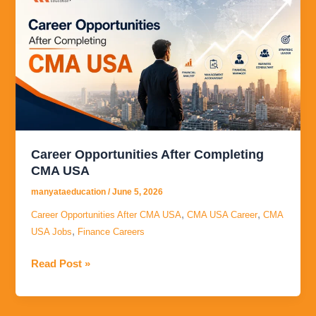
Opportunities
After
Completing
CMA
USA
Career Opportunities After Completing
CMA USA
manyataeducation
/
June 5, 2026
,
,
Career Opportunities After CMA USA
CMA USA Career
CMA
,
USA Jobs
Finance Careers
Read Post »