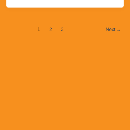
1
2
3
Next
→