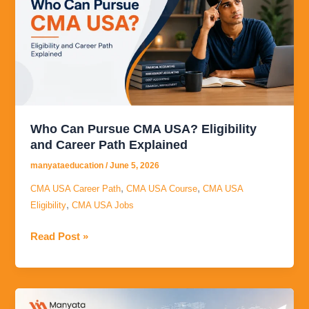
CMA
USA?
Eligibility
and
Career
Path
Explained
Who Can Pursue CMA USA? Eligibility
and Career Path Explained
manyataeducation
/
June 5, 2026
,
,
CMA USA Career Path
CMA USA Course
CMA USA
,
Eligibility
CMA USA Jobs
Read Post »
Career