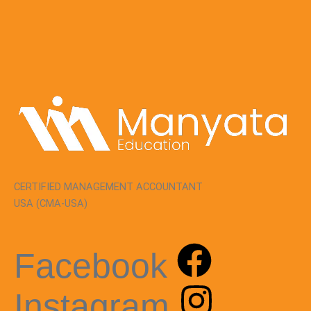
CERTIFIED MANAGEMENT ACCOUNTANT
USA (CMA-USA)
Facebook
Instagram