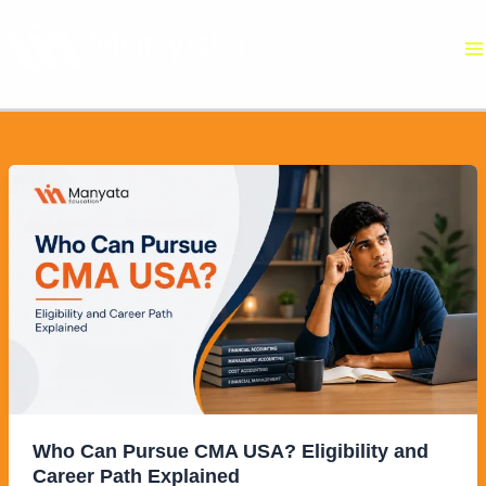
Skip
to
content
Who
Can
Pursue
CMA
USA?
Eligibility
and
Career
Path
Explained
Who Can Pursue CMA USA? Eligibility and
Career Path Explained