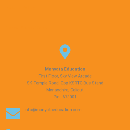
Refund Policy
Terms & Conditions
Manyata Education
First Floor, Sky View Arcade
SK Temple Road, Opp KSRTC Bus Stand
Mananchira, Calicut
Pin : 673001
info@manyataeducation.com