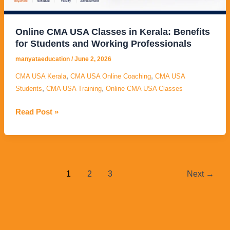
Students
and
Working
Online CMA USA Classes in Kerala: Benefits
Professionals
for Students and Working Professionals
manyataeducation
/
June 2, 2026
,
,
CMA USA Kerala
CMA USA Online Coaching
CMA USA
,
,
Students
CMA USA Training
Online CMA USA Classes
Read Post »
1
2
3
Next
→