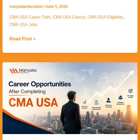
manyataeducation
/
June 5, 2026
,
,
,
CMA USA Career Path
CMA USA Course
CMA USA Eligibility
CMA USA Jobs
Read Post »
Career
Opportunities
After
Completing
CMA
USA