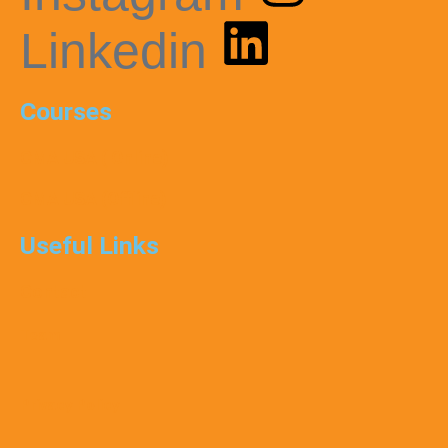
Linkedin
Courses
CMA USA ( Online)
CMA USA (Offline)
Useful Links
Contact
Team
Privacy Policy