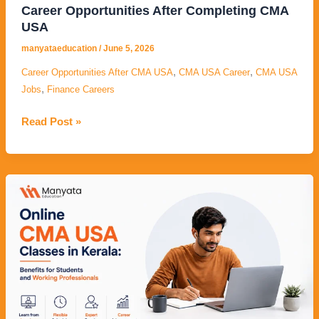
Career Opportunities After Completing CMA
USA
manyataeducation
/
June 5, 2026
,
,
Career Opportunities After CMA USA
CMA USA Career
CMA USA
,
Jobs
Finance Careers
Read Post »
Online
CMA
USA
Classes
in
Kerala:
Benefits
for