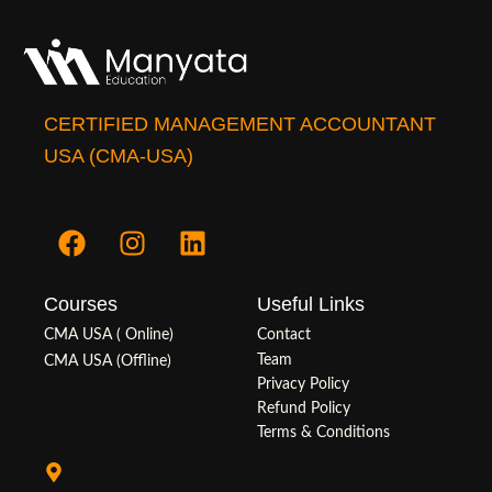
CERTIFIED MANAGEMENT ACCOUNTANT
USA (CMA-USA)
F
I
L
a
n
i
c
s
n
Courses
Useful Links
e
t
k
b
a
e
CMA USA ( Online)
Contact
o
g
d
Team
CMA USA (Offline)
o
r
i
Privacy Policy
Refund Policy
k
a
n
Terms & Conditions
m