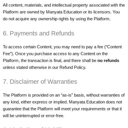
All content, materials, and intellectual property associated with the
Platform are owned by Manyata Education or its licensors. You
do not acquire any ownership rights by using the Platform.
6. Payments and Refunds
To access certain Content, you may need to pay a fee (“Content
Fee”). Once you purchase access to any Content on the
Platform, the transaction is final, and there shall be
no refunds
unless stated otherwise in our Refund Policy.
7. Disclaimer of Warranties
The Platform is provided on an “as-is” basis, without warranties of
any kind, either express or implied. Manyata Education does not
guarantee that the Platform will meet your requirements or that it
will be uninterrupted or error-free.