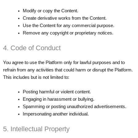
Modify or copy the Content.
Create derivative works from the Content.
Use the Content for any commercial purpose.
Remove any copyright or proprietary notices.
4. Code of Conduct
You agree to use the Platform only for lawful purposes and to
refrain from any activities that could harm or disrupt the Platform.
This includes but is not limited to:
Posting harmful or violent content.
Engaging in harassment or bullying.
Spamming or posting unauthorized advertisements.
Impersonating another individual.
5. Intellectual Property