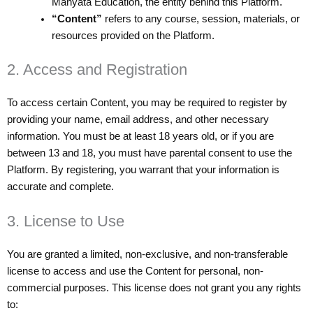
Manyata Education, the entity behind this Platform.
“Content”
refers to any course, session, materials, or
resources provided on the Platform.
2. Access and Registration
To access certain Content, you may be required to register by
providing your name, email address, and other necessary
information. You must be at least 18 years old, or if you are
between 13 and 18, you must have parental consent to use the
Platform. By registering, you warrant that your information is
accurate and complete.
3. License to Use
You are granted a limited, non-exclusive, and non-transferable
license to access and use the Content for personal, non-
commercial purposes. This license does not grant you any rights
to: