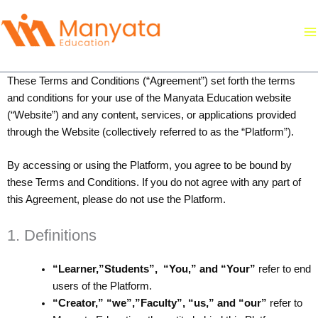
Skip
to
content
Terms and Conditions
These Terms and Conditions (“Agreement”) set forth the terms
and conditions for your use of the Manyata Education website
(“Website”) and any content, services, or applications provided
through the Website (collectively referred to as the “Platform”).
By accessing or using the Platform, you agree to be bound by
these Terms and Conditions. If you do not agree with any part of
this Agreement, please do not use the Platform.
1. Definitions
“Learner,”Students”, “You,” and “Your”
refer to end
users of the Platform.
“Creator,” “we”,”Faculty”, “us,” and “our”
refer to