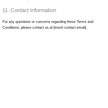
11. Contact Information
For any questions or concerns regarding these Terms and
Conditions, please contact us at [insert contact email].