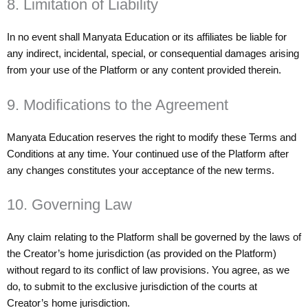
8. Limitation of Liability
In no event shall Manyata Education or its affiliates be liable for
any indirect, incidental, special, or consequential damages arising
from your use of the Platform or any content provided therein.
9. Modifications to the Agreement
Manyata Education reserves the right to modify these Terms and
Conditions at any time. Your continued use of the Platform after
any changes constitutes your acceptance of the new terms.
10. Governing Law
Any claim relating to the Platform shall be governed by the laws of
the Creator’s home jurisdiction (as provided on the Platform)
without regard to its conflict of law provisions. You agree, as we
do, to submit to the exclusive jurisdiction of the courts at
Creator’s home jurisdiction.