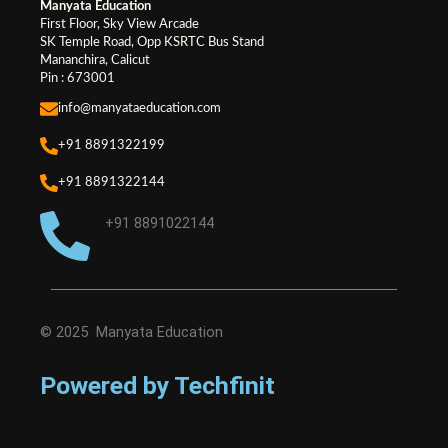
Manyata Education
First Floor, Sky View Arcade
SK Temple Road, Opp KSRTC Bus Stand
Mananchira, Calicut
Pin : 673001
info@manyataeducation.com
+91 8891322199
+91 8891322144
+91 8891022144
© 2025 Manyata Education
Powered by Techfinit