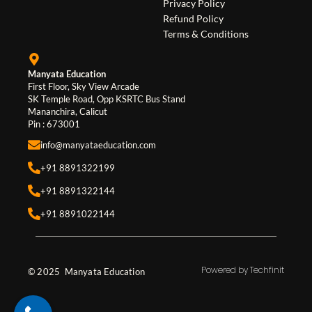
o
r
i
Privacy Policy
Refund Policy
k
a
n
Terms & Conditions
m
Manyata Education
First Floor, Sky View Arcade
SK Temple Road, Opp KSRTC Bus Stand
Mananchira, Calicut
Pin : 673001
info@manyataeducation.com
+91 8891322199
+91 8891322144
+91 8891022144
Powered by Techfinit
© 2025 Manyata Education