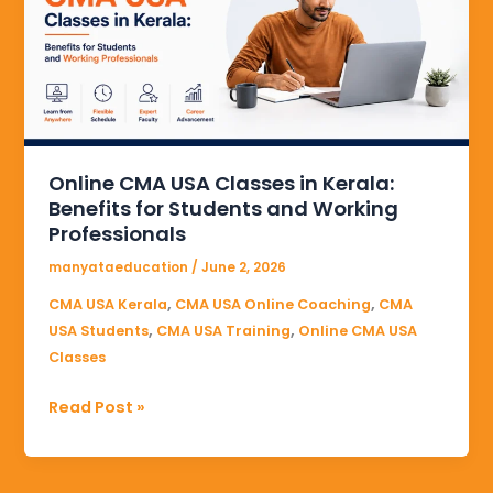
Classes
in
Kerala:
Benefits
for
Students
and
Online CMA USA Classes in Kerala:
Working
Benefits for Students and Working
Professionals
Professionals
manyataeducation
/
June 2, 2026
,
,
CMA USA Kerala
CMA USA Online Coaching
CMA
,
,
USA Students
CMA USA Training
Online CMA USA
Classes
Read Post »