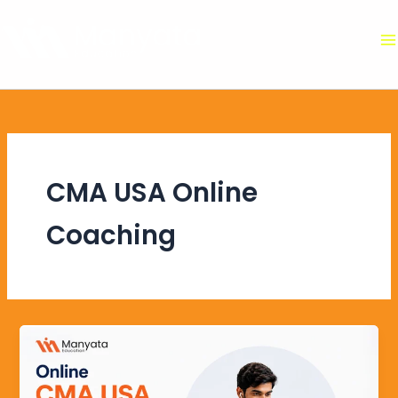
Skip
to
content
CMA USA Online
Coaching
Online
CMA
USA