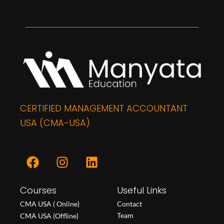
CERTIFIED MANAGEMENT ACCOUNTANT
USA (CMA-USA)
F
I
L
a
n
i
c
s
n
Courses
e
t
k
Useful Links
b
a
e
CMA USA ( Online)
Contact
o
g
d
Team
CMA USA (Offline)