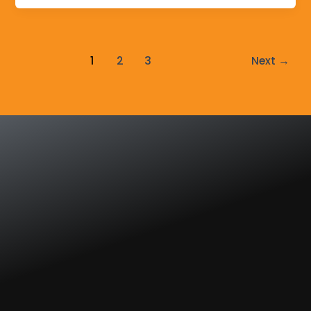
1
2
3
Next
→