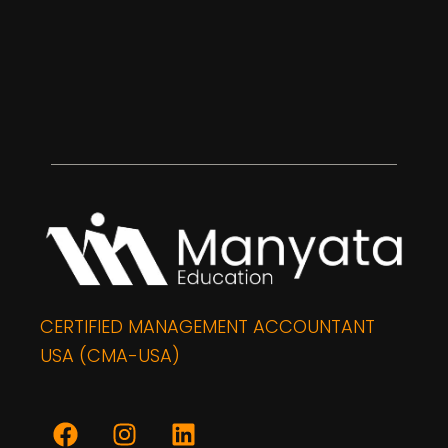
CERTIFIED MANAGEMENT ACCOUNTANT
USA (CMA-USA)
F
I
L
a
n
i