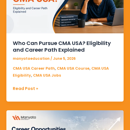
USA?
Eligibility
and
Career
Path
Explained
Who Can Pursue CMA USA? Eligibility
and Career Path Explained
manyataeducation
/
June 5, 2026
,
,
CMA USA Career Path
CMA USA Course
CMA USA
,
Eligibility
CMA USA Jobs
Read Post »
Career
Opportunities
After