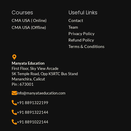
c
s
n
Courses
e
t
k
Useful Links
b
a
e
CMA USA ( Online)
Contact
o
g
d
Team
CMA USA (Offline)
o
r
i
Privacy Policy
Refund Policy
k
a
n
Terms & Conditions
m
Manyata Education
First Floor, Sky View Arcade
SK Temple Road, Opp KSRTC Bus Stand
Mananchira, Calicut
Pin : 673001
info@manyataeducation.com
+91 8891322199
+91 8891322144
+91 8891022144