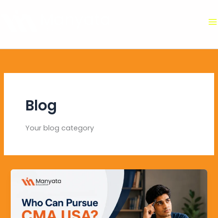
Skip
to
content
Blog
Your blog category
Who
Can
Pursue
CMA