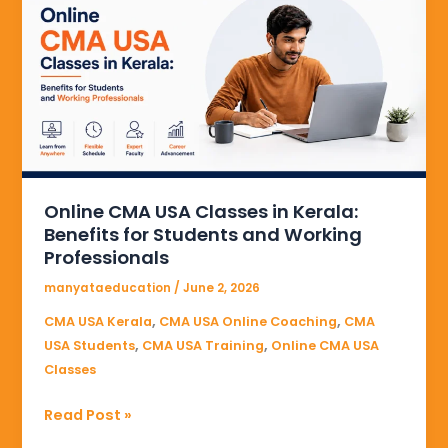
USA
Classes
in
Kerala:
Benefits
for
Students
and
Online CMA USA Classes in Kerala:
Working
Benefits for Students and Working
Professionals
Professionals
manyataeducation
/
June 2, 2026
,
,
CMA USA Kerala
CMA USA Online Coaching
CMA
,
,
USA Students
CMA USA Training
Online CMA USA
Classes
Read Post »