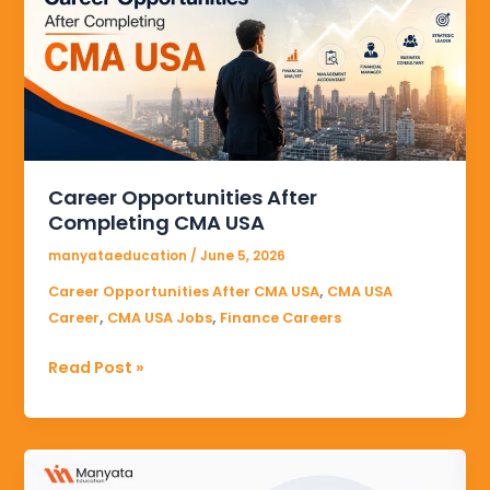
Completing
CMA
USA
Career Opportunities After
Completing CMA USA
manyataeducation
/
June 5, 2026
,
Career Opportunities After CMA USA
CMA USA
,
,
Career
CMA USA Jobs
Finance Careers
Read Post »
Online
CMA