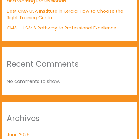
and Working Professionals
Best CMA USA Institute in Kerala: How to Choose the
Right Training Centre
CMA – USA: A Pathway to Professional Excellence
Recent Comments
No comments to show.
Archives
June 2026