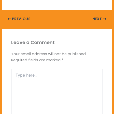
PREVIOUS
NEXT
Leave a Comment
Your email address will not be published.
Required fields are marked
*
Type
here..