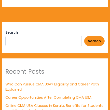
Search
Search
Recent Posts
Who Can Pursue CMA USA? Eligibility and Career Path
Explained
Career Opportunities After Completing CMA USA
Online CMA USA Classes in Kerala: Benefits for Students