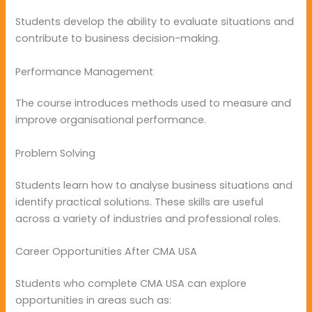
Students develop the ability to evaluate situations and
contribute to business decision-making.
Performance Management
The course introduces methods used to measure and
improve organisational performance.
Problem Solving
Students learn how to analyse business situations and
identify practical solutions. These skills are useful
across a variety of industries and professional roles.
Career Opportunities After CMA USA
Students who complete CMA USA can explore
opportunities in areas such as: