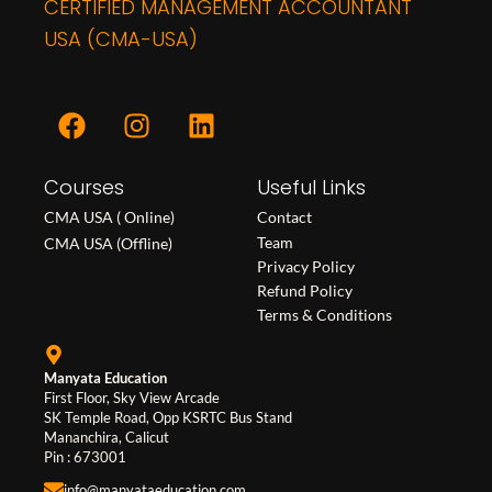
CERTIFIED MANAGEMENT ACCOUNTANT
USA (CMA-USA)
F
I
L
a
n
i
c
s
n
Courses
e
t
k
Useful Links
b
a
e
CMA USA ( Online)
Contact
o
g
d
Team
CMA USA (Offline)
o
r
i
Privacy Policy
Refund Policy
k
a
n
Terms & Conditions
m
Manyata Education
First Floor, Sky View Arcade
SK Temple Road, Opp KSRTC Bus Stand
Mananchira, Calicut
Pin : 673001
info@manyataeducation.com