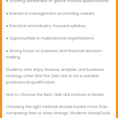
● Growing awareness of global finance qualifications
● Interest in management accounting careers
● Practical and industry-focused syllabus
● Opportunities in multinational organisations
● Strong focus on business and financial decision-
making.
Students who enjoy finance, analysis, and business
strategy often find the CMA USA to be a suitable
professional qualification.
How to Choose the Best CMA USA Institute in Kerala
Choosing the right institute should involve more than
comparing fees or class timings. Students should look