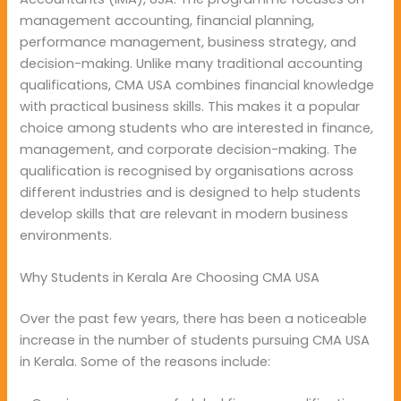
management accounting, financial planning,
performance management, business strategy, and
decision-making. Unlike many traditional accounting
qualifications, CMA USA combines financial knowledge
with practical business skills. This makes it a popular
choice among students who are interested in finance,
management, and corporate decision-making. The
qualification is recognised by organisations across
different industries and is designed to help students
develop skills that are relevant in modern business
environments.
Why Students in Kerala Are Choosing CMA USA
Over the past few years, there has been a noticeable
increase in the number of students pursuing CMA USA
in Kerala. Some of the reasons include: