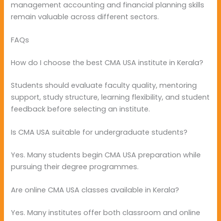
management accounting and financial planning skills
remain valuable across different sectors.
FAQs
How do I choose the best CMA USA institute in Kerala?
Students should evaluate faculty quality, mentoring
support, study structure, learning flexibility, and student
feedback before selecting an institute.
Is CMA USA suitable for undergraduate students?
Yes. Many students begin CMA USA preparation while
pursuing their degree programmes.
Are online CMA USA classes available in Kerala?
Yes. Many institutes offer both classroom and online