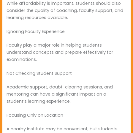
While affordability is important, students should also
consider the quality of coaching, faculty support, and
learning resources available.
Ignoring Faculty Experience
Faculty play a major role in helping students
understand concepts and prepare effectively for
examinations.
Not Checking Student Support
Academic support, doubt-clearing sessions, and
mentoring can have a significant impact on a
student’s learning experience.
Focusing Only on Location
A nearby institute may be convenient, but students