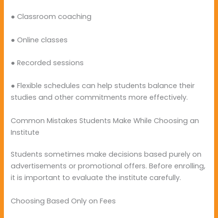
● Classroom coaching
● Online classes
● Recorded sessions
● Flexible schedules can help students balance their
studies and other commitments more effectively.
Common Mistakes Students Make While Choosing an
Institute
Students sometimes make decisions based purely on
advertisements or promotional offers. Before enrolling,
it is important to evaluate the institute carefully.
Choosing Based Only on Fees