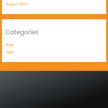
August 2024
Categories
Blog
CMA