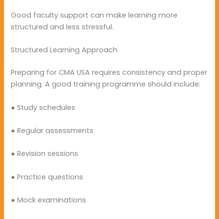
Good faculty support can make learning more
structured and less stressful.
Structured Learning Approach
Preparing for CMA USA requires consistency and proper
planning. A good training programme should include:
● Study schedules
● Regular assessments
● Revision sessions
● Practice questions
● Mock examinations