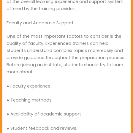
at the overall learning experience and support system
offered by the training provider.
Faculty and Academic Support
One of the most important factors to consider is the
quality of faculty. Experienced trainers can help
students understand complex topics more easily and
provide guidance throughout the preparation process.
Before joining an institute, students should try to learn
more about:
● Faculty experience
● Teaching methods
● Availability of academic support
● Student feedback and reviews.