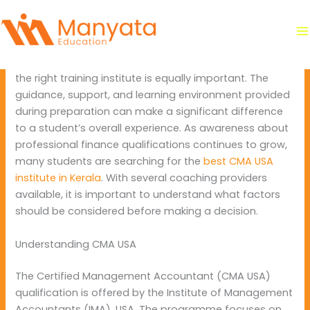
Skip
By
manyataeducation
/
June 2, 2026
to
content
Students planning a career in finance often spend a lot
of time selecting the right course. However, choosing
the right training institute is equally important. The
guidance, support, and learning environment provided
during preparation can make a significant difference
to a student’s overall experience. As awareness about
professional finance qualifications continues to grow,
many students are searching for the
best CMA USA
institute in Kerala
. With several coaching providers
available, it is important to understand what factors
should be considered before making a decision.
Understanding CMA USA
The Certified Management Accountant (CMA USA)
qualification is offered by the Institute of Management
Accountants (IMA), USA. The programme focuses on