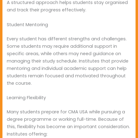
A structured approach helps students stay organised
and track their progress effectively.
Student Mentoring
Every student has different strengths and challenges.
Some students may require additional support in
specific areas, while others may need guidance on
managing their study schedule. Institutes that provide
mentoring and individual academic support can help
students remain focused and motivated throughout
the course.
Learning Flexibility
Many students prepare for CMA USA while pursuing a
degree programme or working full-time. Because of
this, flexibility has become an important consideration.
Institutes offering: