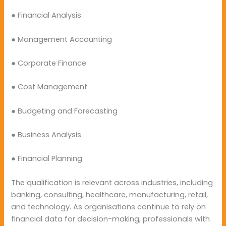
● Financial Analysis
● Management Accounting
● Corporate Finance
● Cost Management
● Budgeting and Forecasting
● Business Analysis
● Financial Planning
The qualification is relevant across industries, including
banking, consulting, healthcare, manufacturing, retail,
and technology. As organisations continue to rely on
financial data for decision-making, professionals with