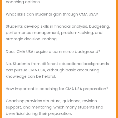
coaching options.
What skills can students gain through CMA USA?
Students develop skills in financial analysis, budgeting,
performance management, problem-solving, and
strategic decision-making.
Does CMA USA require a commerce background?
No. Students from different educational backgrounds
can pursue CMA USA, although basic accounting
knowledge can be helpful.
How important is coaching for CMA USA preparation?
Coaching provides structure, guidance, revision
support, and mentoring, which many students find
beneficial during their preparation.