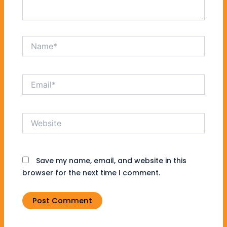
Name*
Email*
Website
Save my name, email, and website in this
browser for the next time I comment.