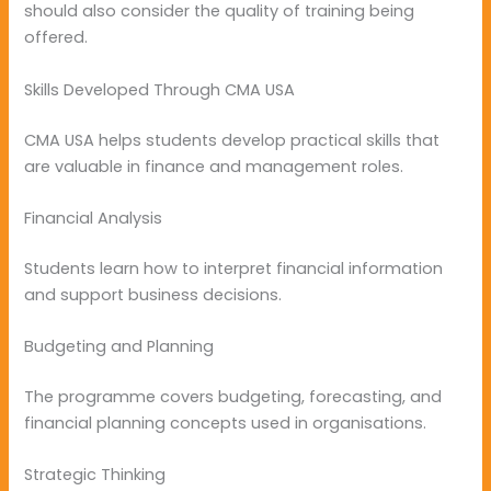
should also consider the quality of training being
offered.
Skills Developed Through CMA USA
CMA USA helps students develop practical skills that
are valuable in finance and management roles.
Financial Analysis
Students learn how to interpret financial information
and support business decisions.
Budgeting and Planning
The programme covers budgeting, forecasting, and
financial planning concepts used in organisations.
Strategic Thinking