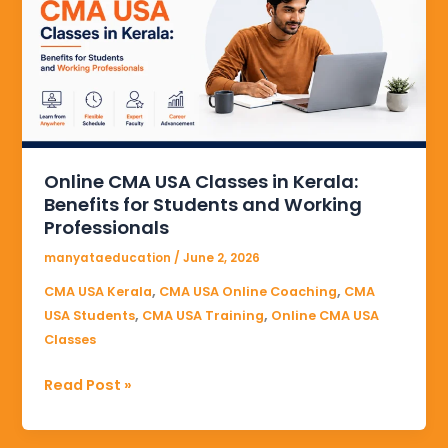
Classes
in
Kerala:
Benefits
for
Students
and
Online CMA USA Classes in Kerala:
Working
Benefits for Students and Working
Professionals
Professionals
manyataeducation
/
June 2, 2026
,
,
CMA USA Kerala
CMA USA Online Coaching
CMA
,
,
USA Students
CMA USA Training
Online CMA USA
Classes
Read Post »