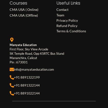
Courses
e
t
k
Useful Links
b
a
e
CMA USA ( Online)
Contact
o
g
d
Team
CMA USA (Offline)
o
r
i
Privacy Policy
Refund Policy
k
a
n
Terms & Conditions
m
Manyata Education
First Floor, Sky View Arcade
SK Temple Road, Opp KSRTC Bus Stand
Mananchira, Calicut
Pin : 673001
info@manyataeducation.com
+91 8891322199
+91 8891322144
+91 8891022144