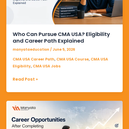
Eligibility
and
Career
Path
Explained
Who Can Pursue CMA USA? Eligibility
and Career Path Explained
manyataeducation
/
June 5, 2026
,
,
CMA USA Career Path
CMA USA Course
CMA USA
,
Eligibility
CMA USA Jobs
Read Post »
Career
Opportunities
After
Completing