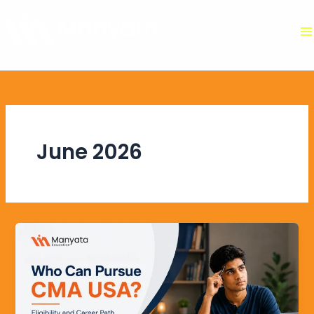
Skip
to
content
June 2026
Who
Can
Pursue
CMA
USA?