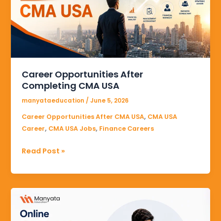
CMA
USA
Career Opportunities After
Completing CMA USA
manyataeducation
/
June 5, 2026
,
Career Opportunities After CMA USA
CMA USA
,
,
Career
CMA USA Jobs
Finance Careers
Read Post »
Online
CMA
USA