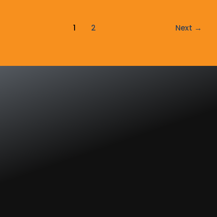
1
2
Next
→