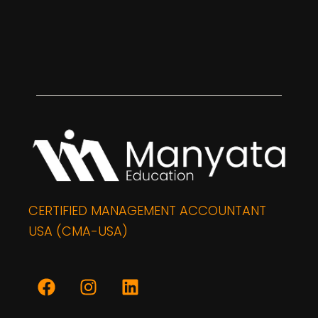
CERTIFIED MANAGEMENT ACCOUNTANT
USA (CMA-USA)
F
I
L
a
n
i
c
s
n