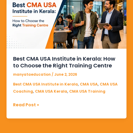
USA
Institute
in
Kerala:
How
to
Choose
the
Best CMA USA Institute in Kerala: How
Right
to Choose the Right Training Centre
Training
Centre
manyataeducation
/
June 2, 2026
,
,
Best CMA USA Institute in Kerala
CMA USA
CMA USA
,
,
Coaching
CMA USA Kerala
CMA USA Training
Read Post »