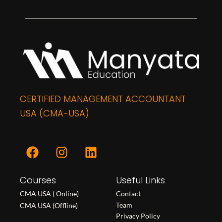
CERTIFIED MANAGEMENT ACCOUNTANT
USA (CMA-USA)
F
I
L
a
n
i
c
s
n
Courses
e
t
k
Useful Links
b
a
e
CMA USA ( Online)
Contact
o
g
d
Team
CMA USA (Offline)
o
r
i
Privacy Policy