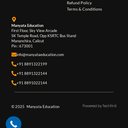
Refund Policy
k
a
n
Terms & Conditions
m
Manyata Education
First Floor, Sky View Arcade
SK Temple Road, Opp KSRTC Bus Stand
Mananchira, Calicut
Pin : 673001
info@manyataeducation.com
+91 8891322199
+91 8891322144
+91 8891022144
Powered by Techfinit
© 2025 Manyata Education