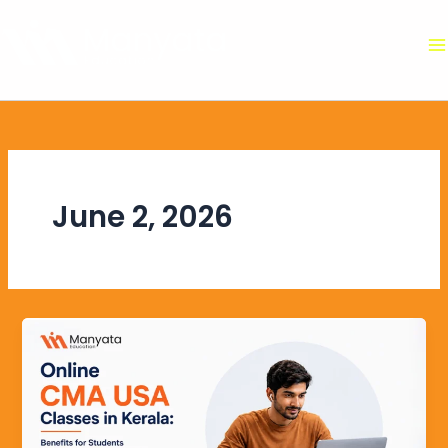
Skip
to
content
June 2, 2026
Online
CMA
USA
Classes
in