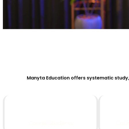
Manyta Education offers systematic study, 
0
k+
Course Students
Coun