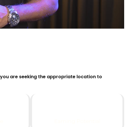
you are seeking the appropriate location to
$
0
K+
se
Earning Potential