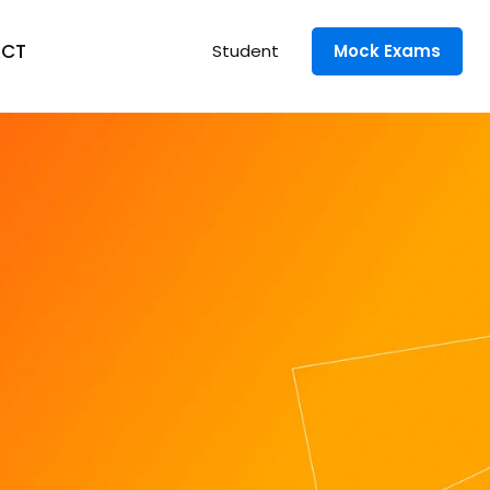
CT
Student
Mock Exams