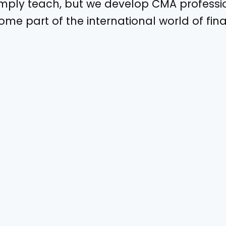
imply teach, but we develop CMA profess
me part of the international world of fin