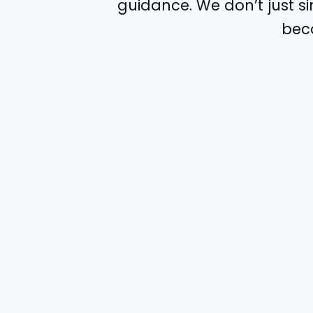
guidance. We don’t just s
beco