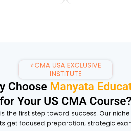
⭐CMA USA EXCLUSIVE
INSTITUTE
y Choose
Manyata Educat
for Your US CMA Course
e is the first step toward success. Our nic
ts get focused preparation, strategic exa