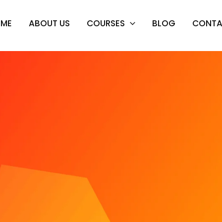
OME
ABOUT US
COURSES
BLOG
CONTA