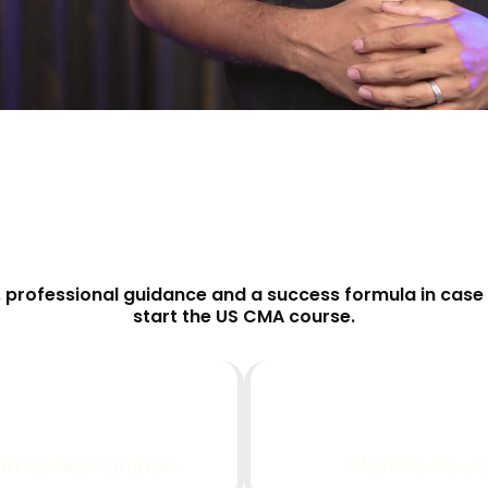
professional guidance and a success formula in case 
start the US CMA course.
0
+
0
tries Recognition
Months Cour