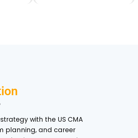
ion
?
he strategy with the US CMA
m planning, and career