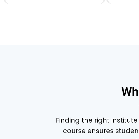
Wh
Finding the right institut
course ensures studen