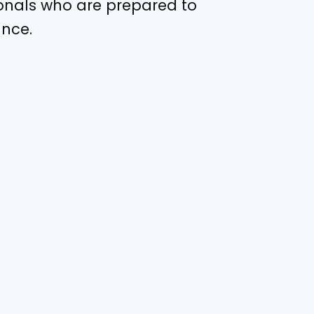
ionals who are prepared to
ance.