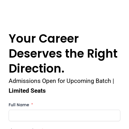
Your Career
Deserves the Right
Direction.
Admissions Open for Upcoming Batch |
Limited Seats
Full Name