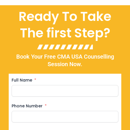
Ready To Take
The first Step?
Book Your Free CMA USA Counselling
Session Now.
Full Name
Phone Number