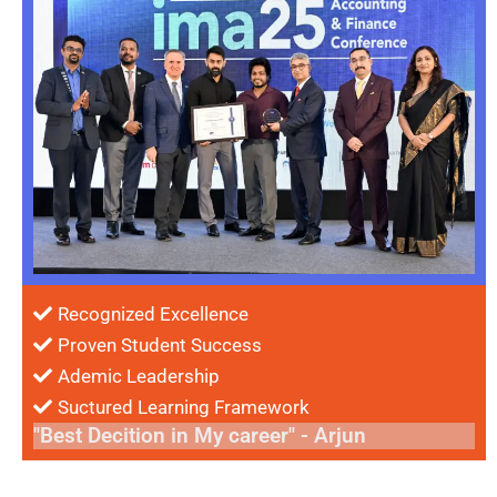
Recognized Excellence
Proven Student Success
Ademic Leadership
Suctured Learning Framework
"Best Decition in My career" - Arjun