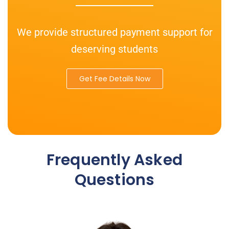
We provide structured payment support for
deserving students
Get Fee Details Now
Frequently Asked
Questions