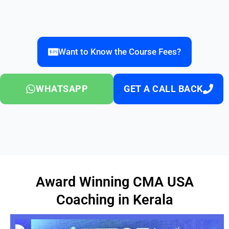
Want to Know the Course Fees?
WHATSAPP
GET A CALL BACK
Award Winning CMA USA
Coaching in Kerala