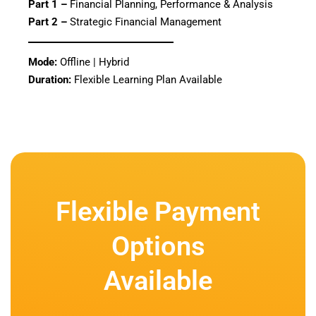
Part 1 –
Financial Planning, Performance & Analysis
Part 2 –
Strategic Financial Management
Mode:
Offline | Hybrid
Duration:
Flexible Learning Plan Available
Flexible Payment
Options
Available