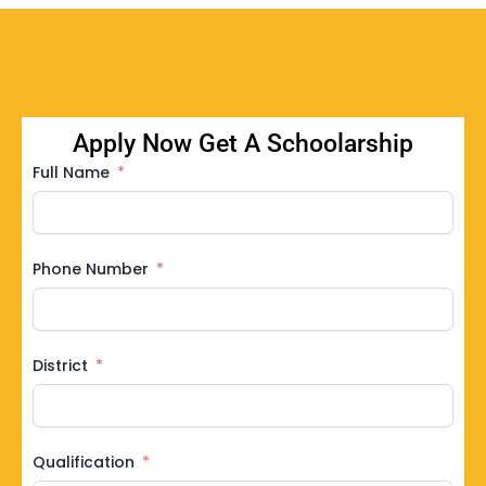
Apply Now Get A Schoolarship
Full Name
Phone Number
District
Qualification