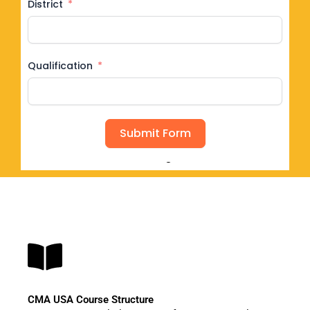
District
Qualification
Submit Form
Seat Filling Fast
CMA USA Course Structure