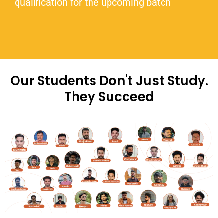
qualification for the upcoming batch
Our Students Don't Just Study.
They Succeed