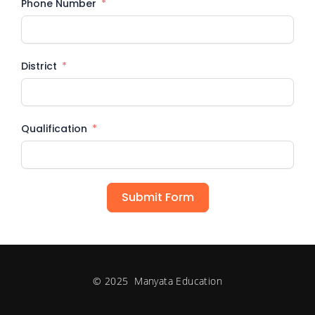
Phone Number
District
Qualification
Submit Form
© 2025 Manyata Education