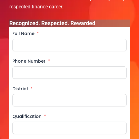
respected finance career.
Recognized. Respected. Rewarded
Full Name
Phone Number
District
Qualification