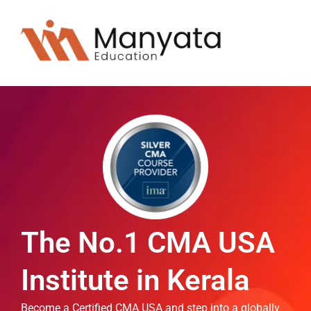
The No.1 CMA USA
Institute in Kerala
Become a Certified CMA USA and step into a globally