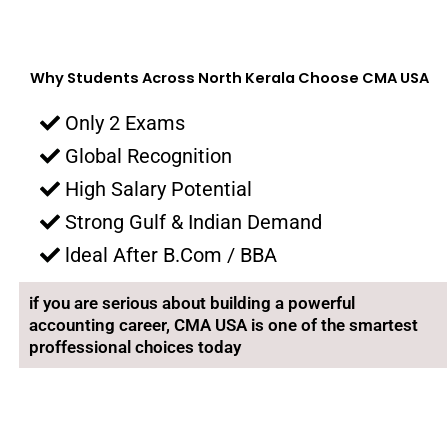
Why Students Across North Kerala Choose CMA USA
Only 2 Exams
Global Recognition
High Salary Potential
Strong Gulf & Indian Demand
ldeal After B.Com / BBA
if you are serious about building a powerful
accounting career, CMA USA is one of the smartest
proffessional choices today