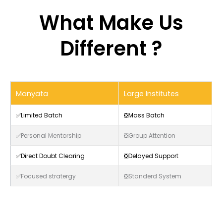
What Make Us
Different ?
Manyata
Large Institutes
✅Limited Batch
❎Mass Batch
✅Personal Mentorship
❎Group Attention
✅Direct Doubt Clearing
❎Delayed Support
✅Focused stratergy
❎Standerd System