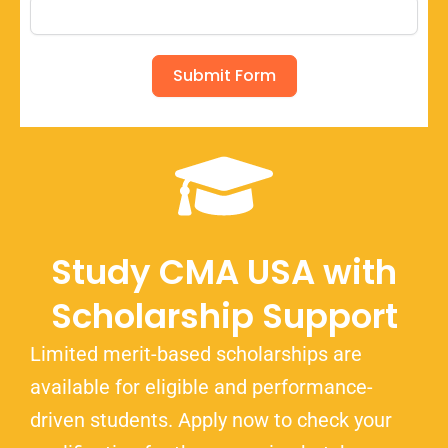
Submit Form
Study CMA USA with
Scholarship Support
Limited merit-based scholarships are
available for eligible and performance-
driven students. Apply now to check your