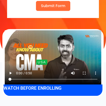
Submit Form
WATCH BEFORE ENROLLING